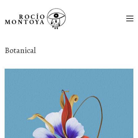
Botanical