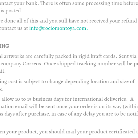
ntact your bank. There is often some processing time before
is posted.
ve done all of this and you still have not received your refund 
contact us at
info@rociomontoya.com.
ING
l artworks are carefully packed in rigid kraft cards. Sent via
e company Correos. Once shipped tracking number will be p
il.
ng cost is subject to change depending location and size of
k.
 allow 10 to 15 business days for international deliveries. A
ation email will be sent once your order is on its way (within
s days after purchase, in case of any delay you are to be noti
rn your product, you should mail your product certificated t