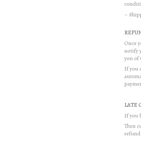
conditi
– Ship
REFUND
Once yo
notify 
you of 
If you 
automat
paymen
LATE O
If you 
Then co
refund 