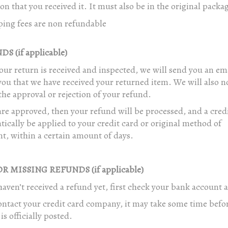
on that you received it. It must also be in the original packa
ping fees are non refundable
S (if applicable)
ur return is received and inspected, we will send you an ema
you that we have received your returned item. We will also no
the approval or rejection of your refund.
are approved, then your refund will be processed, and a credi
ically be applied to your credit card or original method of
t, within a certain amount of days.
R MISSING REFUNDS (if applicable)
haven’t received a refund yet, first check your bank account 
ntact your credit card company, it may take some time befo
is officially posted.