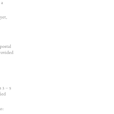
 a
yet,
 postal
rovided
 3 – 5
fied
o: