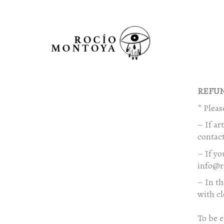
REFUN
* Pleas
– If ar
contact
– If yo
info@r
– In th
with cl
To be e