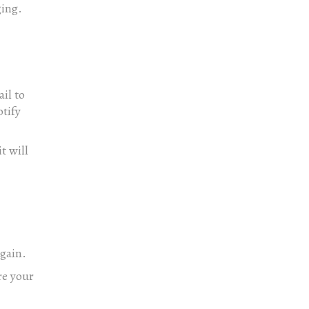
ging.
il to
tify
t will
again.
re your