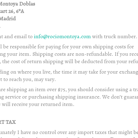
Montoya Doblas
art 26, 6ºA
Madrid
a
nt and email to
info@rociomontoya.com
with truck number.
l be responsible for paying for your own shipping costs for
ng your item. Shipping costs are non-refundable. If you rece
 the cost of return shipping will be deducted from your ref
ing on where you live, the time it may take for your exchan
 to reach you, may vary.
are shipping an item over $75, you should consider using a t
ng service or purchasing shipping insurance. We don’t guara
 will receive your returned item.
T TAX
nately I have no control over any import taxes that might b