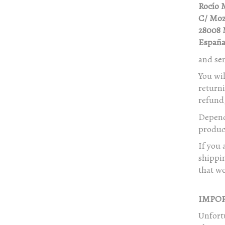
Rocío 
C/ Moz
28008 
Españ
and se
You wil
returni
refund,
Depend
product
If you 
shippi
that we
IMPOR
Unfortu