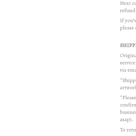
Next co
refund 
If you’
please 
SHIPP
Origina
servic
via ema
*Shippi
artwor
*Please
confirm
busines
asap).
To retu