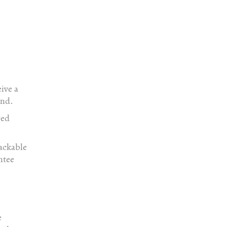
ive a
und.
ged
rackable
ntee
e