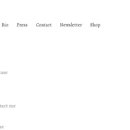
Bio
Press
Contact
Newsletter
Shop
ease
ntact me
me