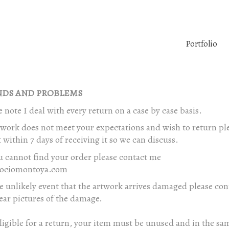
Portfolio
DS AND PROBLEMS
e note I deal with every return on a case by case basis.
twork does not meet your expectations and wish to return pl
 within 7 days of receiving it so we can discuss.
u cannot find your order please contact me
ociomontoya.com
e unlikely event that the artwork arrives damaged please co
ear pictures of the damage.
ligible for a return, your item must be unused and in the sa