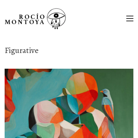
Figurative