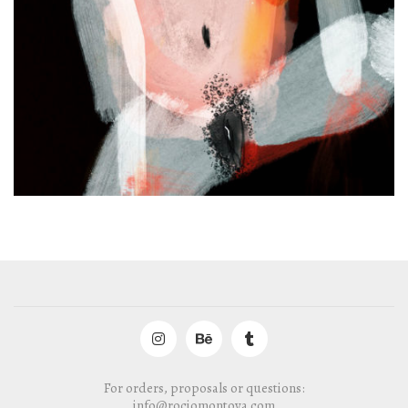
For orders, proposals or questions:
info@rociomontoya.com