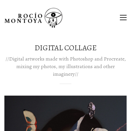
DIGITAL COLLAGE
//Digital artworks made with Photoshop and Procreate,
mixing my photos, my illustrations and other
imaginery//